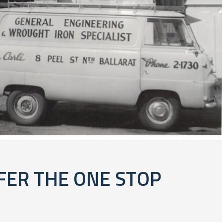
FER THE ONE STOP