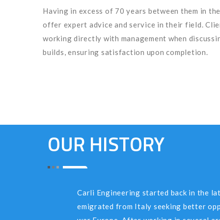
Having in excess of 70 years between them in the
offer expert advice and service in their field. Cli
working directly with management when discussin
builds, ensuring satisfaction upon completion.
OUR HISTORY
Carli Engineering started back in the lat
emigrated from Italy seeking better op