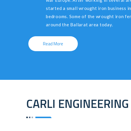
war Europe. After working in several ar
started a small wrought iron business in
bedrooms. Some of the wrought iron fen
around the Ballarat area today.
Read More
CARLI ENGINEERING