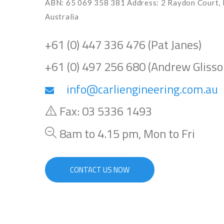
ABN: 65 069 358 381 Address: 2 Raydon Court, 
Australia
+61 (0) 447 336 476 (Pat Janes)
+61 (0) 497 256 680 (Andrew Glisso
info@carliengineering.com.au
Fax: 03 5336 1493
8am to 4.15 pm, Mon to Fri
CONTACT US NOW