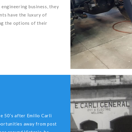
 engineering business, they
ents have the luxury of
g the options of their
e 50’s after Emilio Carli
portunities away from post