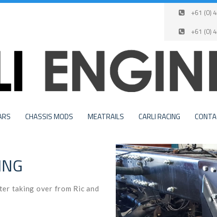
+61 (0) 4
+61 (0) 
ARS
CHASSIS MODS
MEATRAILS
CARLI RACING
CONTA
ING
fter taking over from Ric and