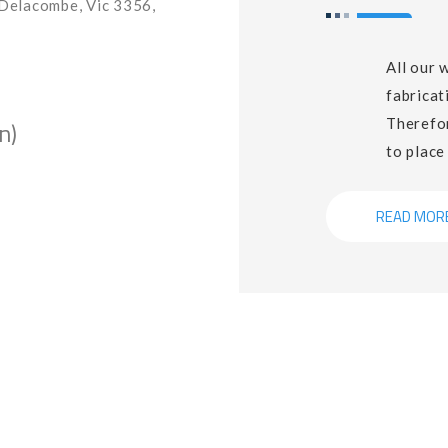
Delacombe, Vic 3356,
All our 
fabricat
Therefor
n)
to place
READ MOR