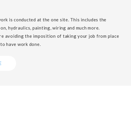
work is conducted at the one site. This includes the
ion, hydraulics, painting, wiring and much more.
e avoiding the imposition of taking your job from place
 to have work done.
E