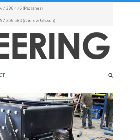
47 336 476 (Pat Janes)
497 256 680 (Andrew Glisson)
CT