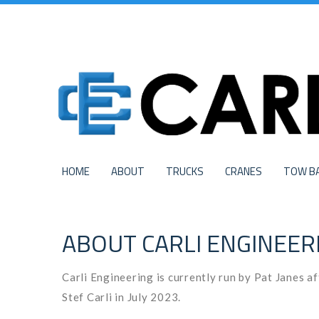
HOME
ABOUT
TRUCKS
CRANES
TOW B
ABOUT CARLI ENGINEER
Carli Engineering is currently run by Pat Janes a
Stef Carli in July 2023.