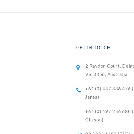
GET IN TOUCH
2 Raydon Court, Dela
Vic 3356, Australia
+61 (0) 447 336 476 
Janes)
+61 (0) 497 256 680 
Glisson)