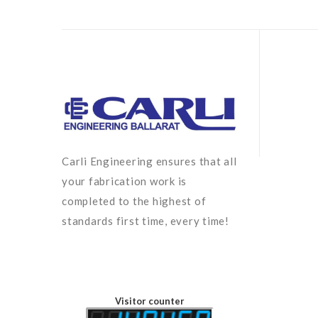
Carli Engineering ensures that all
your fabrication work is
completed to the highest of
standards first time, every time!
Visitor counter