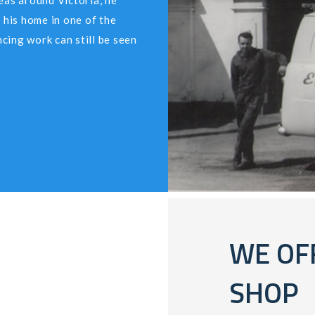
eas around Victoria, he
 his home in one of the
cing work can still be seen
WE OF
SHOP