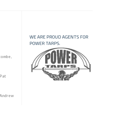
WE ARE PROUD AGENTS FOR
POWER TARPS.
combe,
(Pat
(Andrew